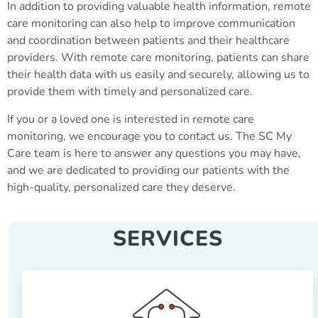
In addition to providing valuable health information, remote
care monitoring can also help to improve communication
and coordination between patients and their healthcare
providers. With remote care monitoring, patients can share
their health data with us easily and securely, allowing us to
provide them with timely and personalized care.
If you or a loved one is interested in remote care
monitoring, we encourage you to contact us. The SC My
Care team is here to answer any questions you may have,
and we are dedicated to providing our patients with the
high-quality, personalized care they deserve.
SERVICES