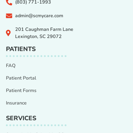
(803) 771-1993
admin@scmycare.com
201 Caughman Farm Lane
Lexington, SC 29072
PATIENTS
FAQ
Patient Portal
Patient Forms
Insurance
SERVICES