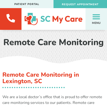
PATIENT PORTAL
REQUEST APPOINTMENT
MENU
Remote Care Monitoring
Remote Care Monitoring in
Lexington, SC
We are a local doctor’s office that is proud to offer remote
care monitoring services to our patients. Remote care