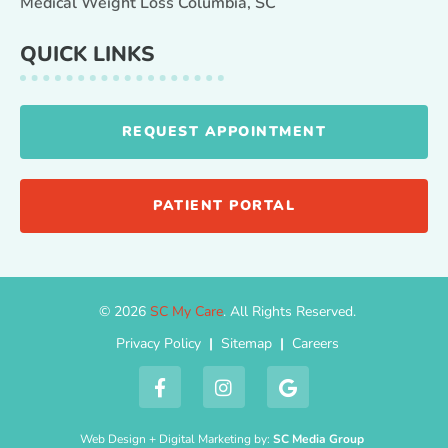
Medical Weight Loss Columbia, SC
QUICK LINKS
REQUEST APPOINTMENT
PATIENT PORTAL
© 2026
SC My Care
. All Rights Reserved.
Privacy Policy
|
Sitemap
|
Careers
Web Design + Digital Marketing by:
SC Media Group