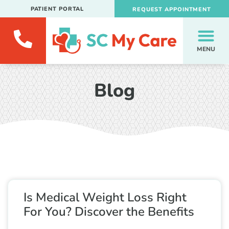
PATIENT PORTAL
REQUEST APPOINTMENT
MENU
Blog
Is Medical Weight Loss Right
For You? Discover the Benefits