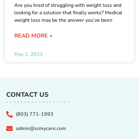
Are you tired of struggling with weight loss and
looking for a solution that finally works? Medical
weight loss may be the answer you’ve been
READ MORE +
May 1, 2023
CONTACT US
(803) 771-1993
admin@scmycare.com