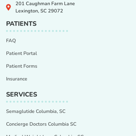
201 Caughman Farm Lane
Lexington, SC 29072
PATIENTS
FAQ
Patient Portal
Patient Forms
Insurance
SERVICES
Semaglutide Columbia, SC
Concierge Doctors Columbia SC