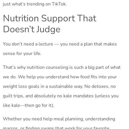
just what’s trending on TikTok.
Nutrition Support That
Doesn’t Judge
You don’t need a lecture — you need a plan that makes
sense for your life.
That’s why nutrition counseling is such a big part of what
we do. We help you understand how food fits into your
weight loss goals in a sustainable way. No detoxes, no
guilt trips, and absolutely no kale mandates (unless you
like kale—then go for it).
Whether you need help meal planning, understanding
macros, or finding swaps that work for your favorite