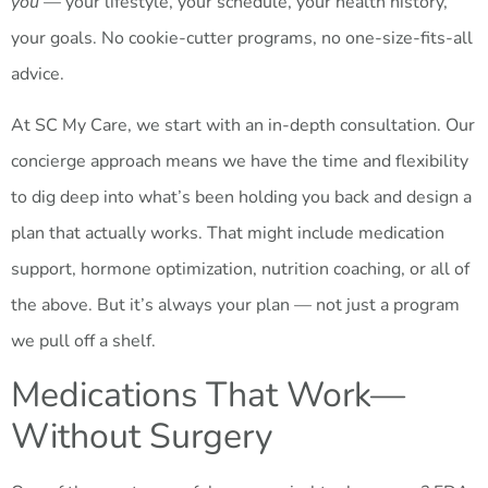
you
— your lifestyle, your schedule, your health history,
your goals. No cookie-cutter programs, no one-size-fits-all
advice.
At SC My Care, we start with an in-depth consultation. Our
concierge approach means we have the time and flexibility
to dig deep into what’s been holding you back and design a
plan that actually works. That might include medication
support, hormone optimization, nutrition coaching, or all of
the above. But it’s always your plan — not just a program
we pull off a shelf.
Medications That Work—
Without Surgery