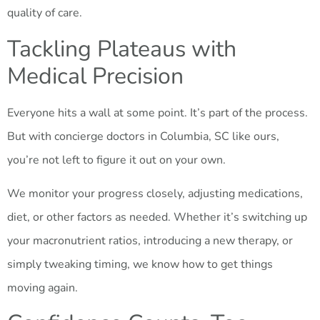
quality of care.
Tackling Plateaus with
Medical Precision
Everyone hits a wall at some point. It’s part of the process.
But with concierge doctors in Columbia, SC like ours,
you’re not left to figure it out on your own.
We monitor your progress closely, adjusting medications,
diet, or other factors as needed. Whether it’s switching up
your macronutrient ratios, introducing a new therapy, or
simply tweaking timing, we know how to get things
moving again.