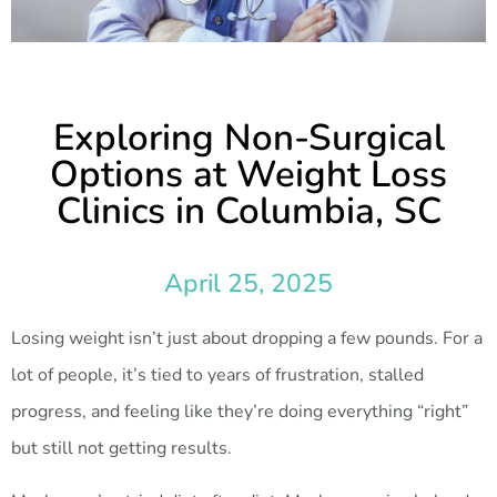
Exploring Non-Surgical
Options at Weight Loss
Clinics in Columbia, SC
April 25, 2025
Losing weight isn’t just about dropping a few pounds. For a
lot of people, it’s tied to years of frustration, stalled
progress, and feeling like they’re doing everything “right”
but still not getting results.