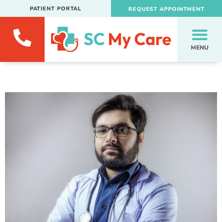
PATIENT PORTAL
REQUEST APPOINTMENT
MENU