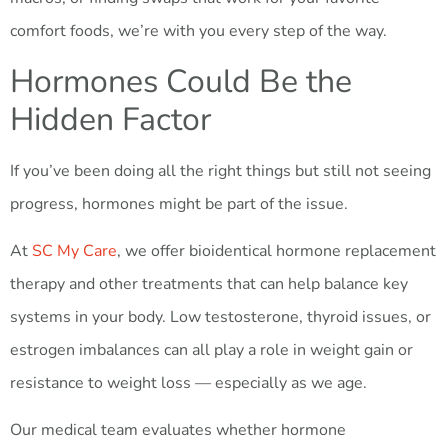
comfort foods, we’re with you every step of the way.
Hormones Could Be the
Hidden Factor
If you’ve been doing all the right things but still not seeing
progress, hormones might be part of the issue.
At
SC My Care
, we offer bioidentical hormone replacement
therapy and other treatments that can help balance key
systems in your body. Low testosterone, thyroid issues, or
estrogen imbalances can all play a role in weight gain or
resistance to weight loss — especially as we age.
Our medical team evaluates whether hormone