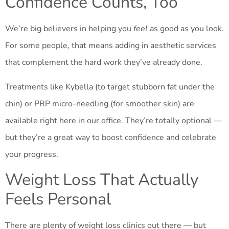
Confidence Counts, Too
We’re big believers in helping you
feel
as good as you look.
For some people, that means adding in aesthetic services
that complement the hard work they’ve already done.
Treatments like Kybella (to target stubborn fat under the
chin) or PRP micro-needling (for smoother skin) are
available right here in our office. They’re totally optional —
but they’re a great way to boost confidence and celebrate
your progress.
Weight Loss That Actually
Feels Personal
There are plenty of weight loss clinics out there — but