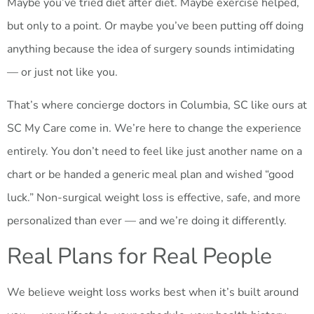
Maybe you’ve tried diet after diet. Maybe exercise helped,
but only to a point. Or maybe you’ve been putting off doing
anything because the idea of surgery sounds intimidating
— or just not like you.
That’s where concierge doctors in Columbia, SC like ours at
SC My Care come in. We’re here to change the experience
entirely. You don’t need to feel like just another name on a
chart or be handed a generic meal plan and wished “good
luck.” Non-surgical weight loss is effective, safe, and more
personalized than ever — and we’re doing it differently.
Real Plans for Real People
We believe weight loss works best when it’s built around