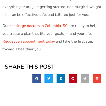
everything or are just getting started, non-surgical weight
loss can be effective, safe, and tailored just for you.
Our
concierge doctors in Columbia, SC
are ready to help
you create a plan that fits your goals — and your life.
Request an appointment today
and take the first step
toward a healthier you.
SHARE THIS POST