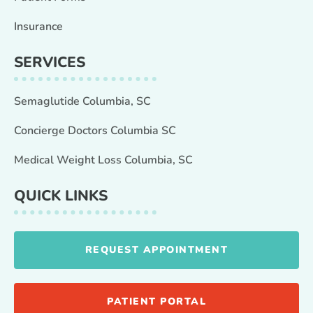
Insurance
SERVICES
Semaglutide Columbia, SC
Concierge Doctors Columbia SC
Medical Weight Loss Columbia, SC
QUICK LINKS
REQUEST APPOINTMENT
PATIENT PORTAL