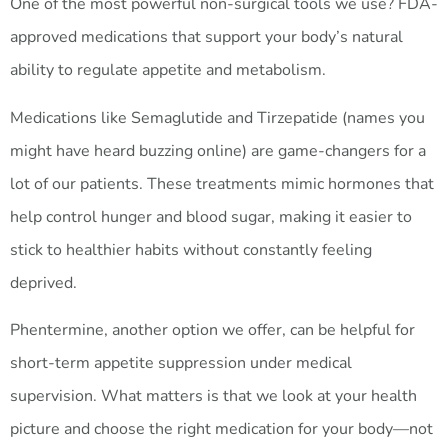
One of the most powerful non-surgical tools we use? FDA-
approved medications that support your body’s natural
ability to regulate appetite and metabolism.
Medications like Semaglutide and Tirzepatide (names you
might have heard buzzing online) are game-changers for a
lot of our patients. These treatments mimic hormones that
help control hunger and blood sugar, making it easier to
stick to healthier habits without constantly feeling
deprived.
Phentermine, another option we offer, can be helpful for
short-term appetite suppression under medical
supervision. What matters is that we look at your health
picture and choose the right medication for your body—not