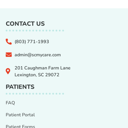
CONTACT US
(803) 771-1993
admin@scmycare.com
201 Caughman Farm Lane
Lexington, SC 29072
PATIENTS
FAQ
Patient Portal
Patient Forms