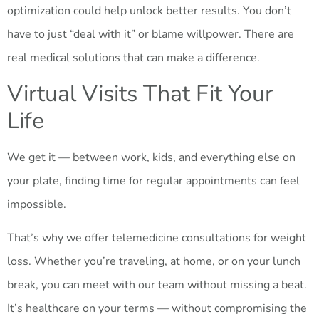
optimization could help unlock better results. You don’t
have to just “deal with it” or blame willpower. There are
real medical solutions that can make a difference.
Virtual Visits That Fit Your
Life
We get it — between work, kids, and everything else on
your plate, finding time for regular appointments can feel
impossible.
That’s why we offer telemedicine consultations for weight
loss. Whether you’re traveling, at home, or on your lunch
break, you can meet with our team without missing a beat.
It’s healthcare on your terms — without compromising the