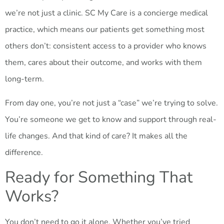
we’re not just a clinic. SC My Care is a concierge medical
practice, which means our patients get something most
others don’t: consistent access to a provider who knows
them, cares about their outcome, and works with them
long-term.
From day one, you’re not just a “case” we’re trying to solve.
You’re someone we get to know and support through real-
life changes. And that kind of care? It makes all the
difference.
Ready for Something That
Works?
You don’t need to go it alone. Whether you’ve tried