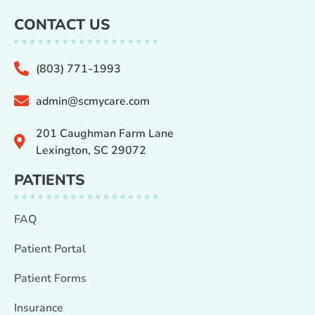
CONTACT US
(803) 771-1993
admin@scmycare.com
201 Caughman Farm Lane
Lexington, SC 29072
PATIENTS
FAQ
Patient Portal
Patient Forms
Insurance