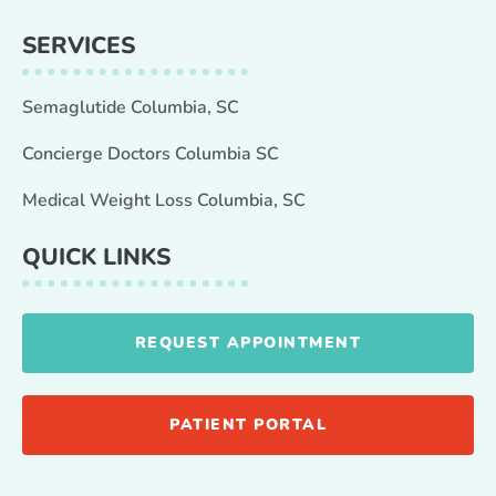
SERVICES
Semaglutide Columbia, SC
Concierge Doctors Columbia SC
Medical Weight Loss Columbia, SC
QUICK LINKS
REQUEST APPOINTMENT
PATIENT PORTAL