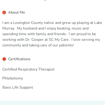
About Me
I am a Lexington County native and grew up playing at Lake
Murray. My husband and I enjoy boating, music and
spending time with family and friends. I am proud to be
working with Dr. Cooper at SC My Care. I love serving my
community and taking care of our patients!
Certifications
Certified Respiratory Therapist
Phlebotomy
Basic Life Support