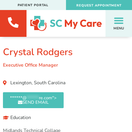
PATIENT PORTAL
REQUEST APPOINTMENT
MENU
Crystal Rodgers
Executive Office Manager
Lexington, South Carolina
******@
******
re.com">
SEND EMAIL
Education
Midlands Technical Collage