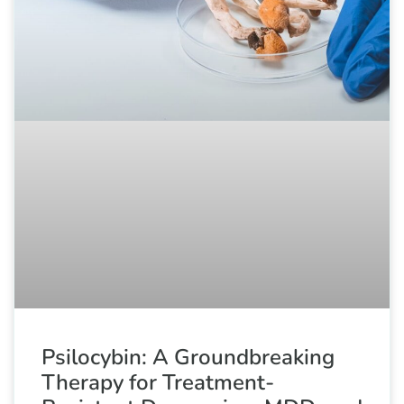
Psilocybin: A Groundbreaking
Therapy for Treatment-