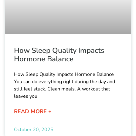
How Sleep Quality Impacts
Hormone Balance
How Sleep Quality Impacts Hormone Balance
You can do everything right during the day and
still feel stuck. Clean meals. A workout that
leaves you
READ MORE +
October 20, 2025