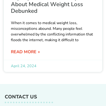
About Medical Weight Loss
Debunked
When it comes to medical weight loss,
misconceptions abound. Many people feel
overwhelmed by the conflicting information that
floods the internet, making it difficult to
READ MORE +
April 24, 2024
CONTACT US