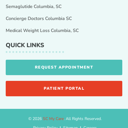
Semaglutide Columbia, SC
Concierge Doctors Columbia SC
Medical Weight Loss Columbia, SC
QUICK LINKS
REQUEST APPOINTMENT
PATIENT PORTAL
© 2026
SC My Care
. All Rights Reserved.
Privacy Policy
|
Sitemap
|
Careers