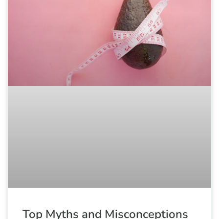
Top Myths and Misconceptions