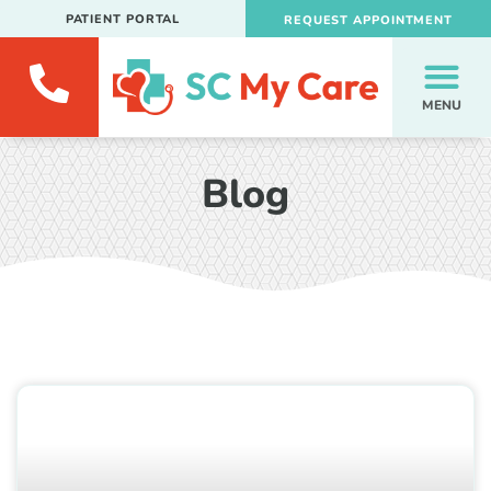
PATIENT PORTAL
REQUEST APPOINTMENT
MENU
Blog