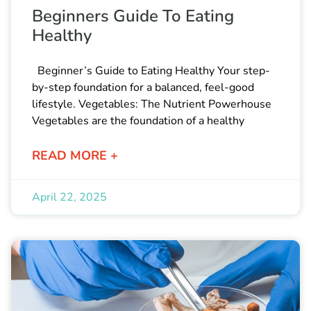
Beginners Guide To Eating
Healthy
Beginner’s Guide to Eating Healthy Your step-
by-step foundation for a balanced, feel-good
lifestyle. Vegetables: The Nutrient Powerhouse
Vegetables are the foundation of a healthy
READ MORE +
April 22, 2025