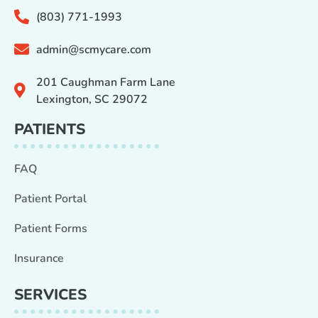
(803) 771-1993
admin@scmycare.com
201 Caughman Farm Lane
Lexington, SC 29072
PATIENTS
FAQ
Patient Portal
Patient Forms
Insurance
SERVICES