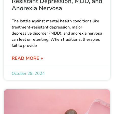
Resistant Depression, MDD, and
Anorexia Nervosa
The battle against mental health conditions like
treatment-resistant depression, major
depressive disorder (MDD), and anorexia nervosa
can feel unrelenting. When traditional therapies
fail to provide
READ MORE +
October 29, 2024