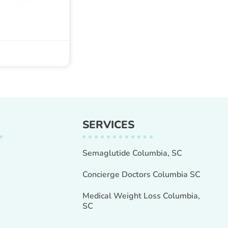
SERVICES
Semaglutide Columbia, SC
Concierge Doctors Columbia SC
Medical Weight Loss Columbia,
SC