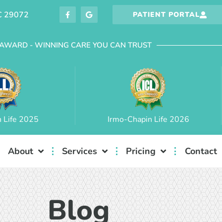
C 29072
PATIENT PORTAL
AWARD - WINNING CARE YOU CAN TRUST
n Life 2025
Irmo-Chapin Life 2026
About
Services
Pricing
Contact
Blog