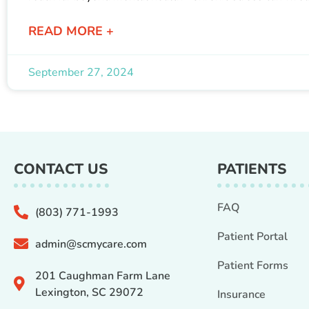
READ MORE +
September 27, 2024
CONTACT US
PATIENTS
FAQ
(803) 771-1993
Patient Portal
admin@scmycare.com
Patient Forms
201 Caughman Farm Lane
Lexington, SC 29072
Insurance