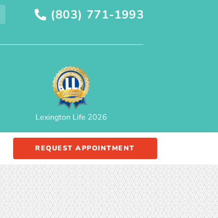
(803) 771-1993
Lexington Life 2026
REQUEST APPOINTMENT