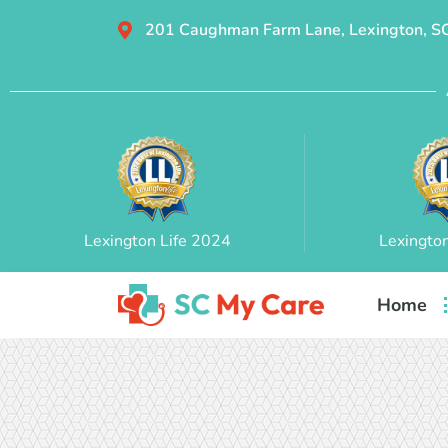
201 Caughman Farm Lane, Lexington, S
Lexington Life 2024
Lexingto
Home