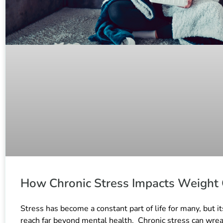
How Chronic Stress Impacts Weight
Stress has become a constant part of life for many, but it
reach far beyond mental health. Chronic stress can wre