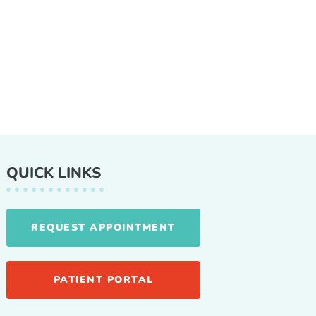
QUICK LINKS
REQUEST APPOINTMENT
PATIENT PORTAL