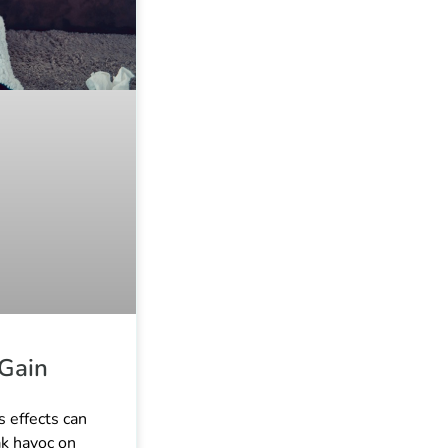
 Gain
s effects can
ak havoc on