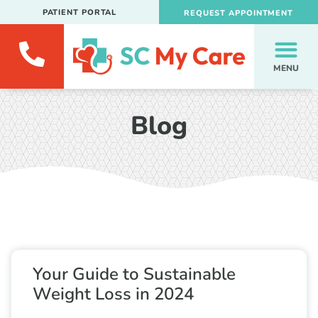
PATIENT PORTAL
REQUEST APPOINTMENT
MENU
Blog
Your Guide to Sustainable
Weight Loss in 2024