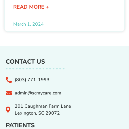
READ MORE +
March 1, 2024
CONTACT US
(803) 771-1993
admin@scmycare.com
201 Caughman Farm Lane
Lexington, SC 29072
PATIENTS