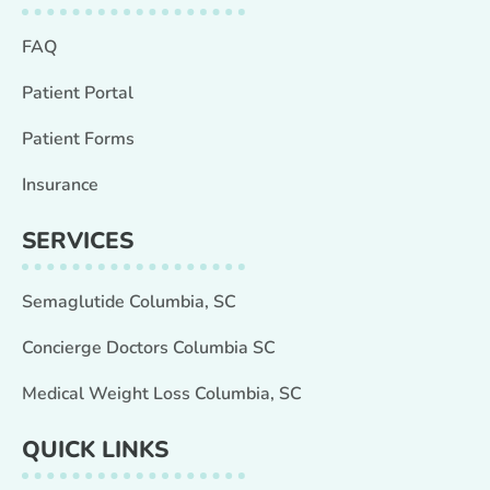
FAQ
Patient Portal
Patient Forms
Insurance
SERVICES
Semaglutide Columbia, SC
Concierge Doctors Columbia SC
Medical Weight Loss Columbia, SC
QUICK LINKS