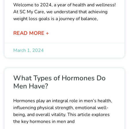
Welcome to 2024, a year of health and wellness!
At SC My Care, we understand that achieving
weight loss goals is a journey of balance,
READ MORE +
March 1, 2024
What Types of Hormones Do
Men Have?
Hormones play an integral role in men’s health,
influencing physical strength, emotional well-
being, and overall vitality. This article explores
the key hormones in men and