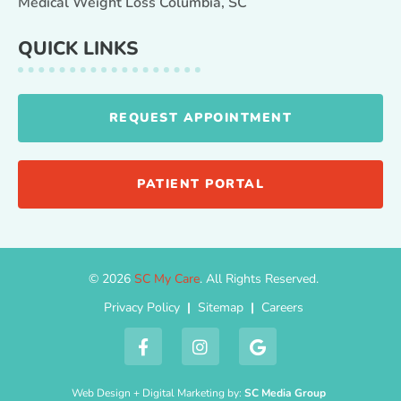
Medical Weight Loss Columbia, SC
QUICK LINKS
REQUEST APPOINTMENT
PATIENT PORTAL
© 2026
SC My Care
. All Rights Reserved.
Privacy Policy
|
Sitemap
|
Careers
Web Design + Digital Marketing by:
SC Media Group