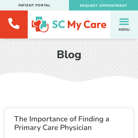
PATIENT PORTAL
REQUEST APPOINTMENT
MENU
Blog
The Importance of Finding a
Primary Care Physician