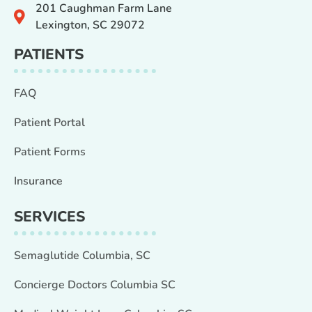
201 Caughman Farm Lane
Lexington, SC 29072
PATIENTS
FAQ
Patient Portal
Patient Forms
Insurance
SERVICES
Semaglutide Columbia, SC
Concierge Doctors Columbia SC