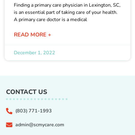
Finding a primary care physician in Lexington, SC,
is an essential part of taking care of your health.
A primary care doctor is a medical
READ MORE +
December 1, 2022
CONTACT US
(803) 771-1993
admin@scmycare.com